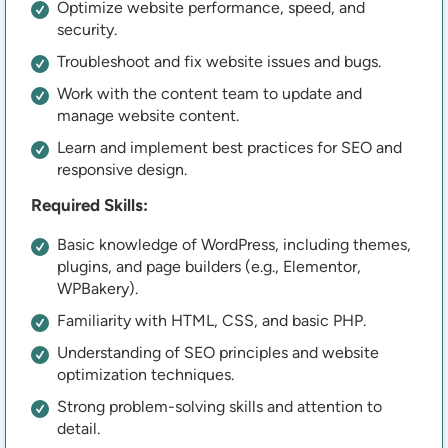
Optimize website performance, speed, and
security.
Troubleshoot and fix website issues and bugs.
Work with the content team to update and
manage website content.
Learn and implement best practices for SEO and
responsive design.
Required Skills:
Basic knowledge of WordPress, including themes,
plugins, and page builders (e.g., Elementor,
WPBakery).
Familiarity with HTML, CSS, and basic PHP.
Understanding of SEO principles and website
optimization techniques.
Strong problem-solving skills and attention to
detail.