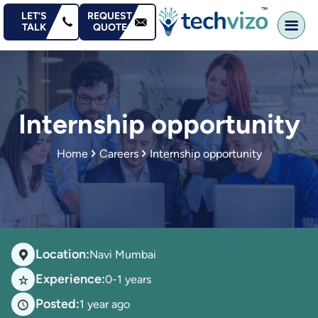
content
LET’S
REQUEST
TALK
QUOTE
Internship opportunity
Home
Careers
Internship opportunity
Location:
Navi Mumbai
Experience:
0-1 years
Posted:
1 year ago