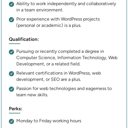
Ability to work independently and collaboratively
in a team environment.
Prior experience with WordPress projects
(personal or academic) is a plus.
Qualification:
Pursuing or recently completed a degree in
Computer Science, Information Technology, Web
Development, or a related field.
Relevant certifications in WordPress, web
development, or SEO are a plus.
Passion for web technologies and eagerness to
learn new skills.
Perks:
Monday to Friday working hours