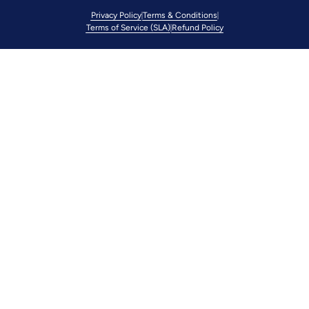
Privacy Policy
Terms & Conditions
Terms of Service (SLA)
Refund Policy