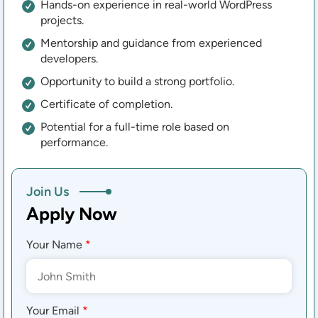
Hands-on experience in real-world WordPress
projects.
Mentorship and guidance from experienced
developers.
Opportunity to build a strong portfolio.
Certificate of completion.
Potential for a full-time role based on
performance.
Join Us
Apply Now
Your Name
*
Your Email
*