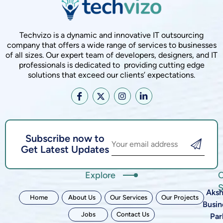
Techvizo is a dynamic and innovative IT outsourcing
company that offers a wide range of services to businesses
of all sizes. Our expert team of developers, designers, and IT
professionals is dedicated to providing cutting edge
solutions that exceed our clients’ expectations.
Subscribe now to
Get Latest Updates
Explore
C
S
Aksh
Home
About Us
Our Services
Our Projects
Busin
Jobs
Contact Us
Par