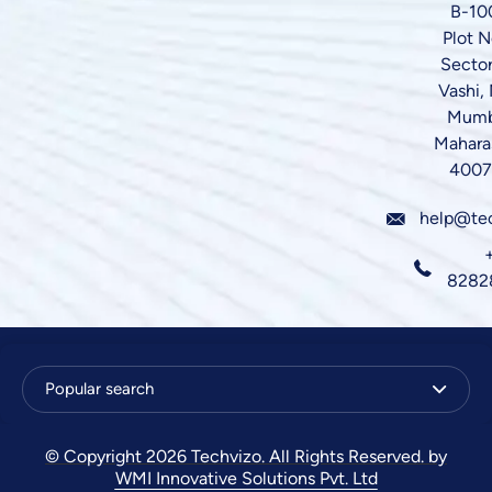
B-10
Plot N
Sector
Vashi,
Mumb
Mahara
4007
help@te
8282
Popular search
© Copyright 2026 Techvizo. All Rights Reserved. by
WMI Innovative Solutions Pvt. Ltd