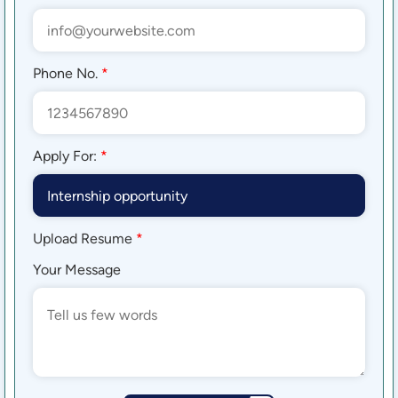
Phone No.
*
Apply For:
*
Upload Resume
*
Your Message