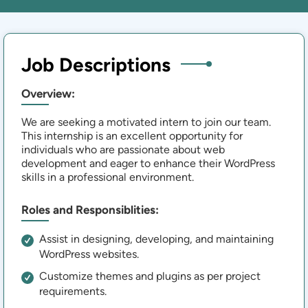
Job Descriptions
Overview:
We are seeking a motivated intern to join our team.
This internship is an excellent opportunity for
individuals who are passionate about web
development and eager to enhance their WordPress
skills in a professional environment.
Roles and Responsiblities:
Assist in designing, developing, and maintaining
WordPress websites.
Customize themes and plugins as per project
requirements.