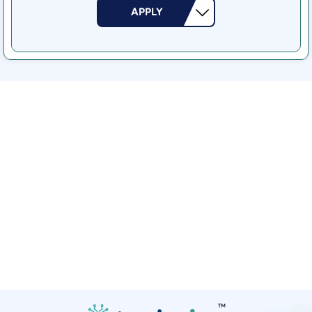
APPLY