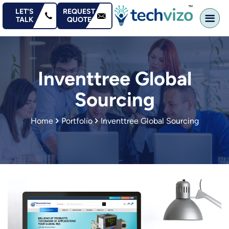
content
LET’S
REQUEST
TALK
QUOTE
Inventtree Global
Sourcing
Home
Portfolio
Inventtree Global Sourcing