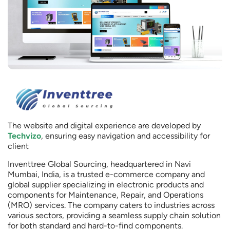
The website and digital experience are developed by
Techvizo
, ensuring easy navigation and accessibility for
client
Inventtree Global Sourcing, headquartered in Navi
Mumbai, India, is a trusted e-commerce company and
global supplier specializing in electronic products and
components for Maintenance, Repair, and Operations
(MRO) services. The company caters to industries across
various sectors, providing a seamless supply chain solution
for both standard and hard-to-find components.