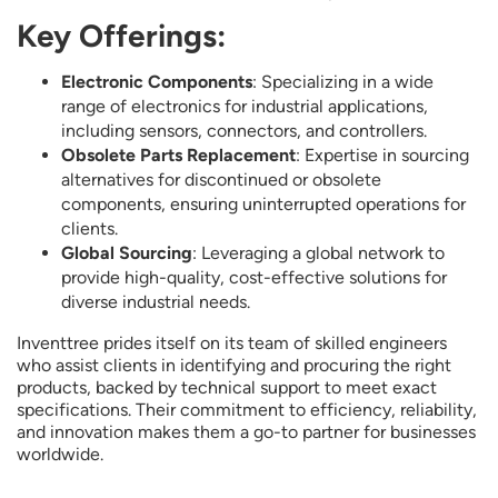
Key Offerings:
Electronic Components
: Specializing in a wide
range of electronics for industrial applications,
including sensors, connectors, and controllers.
Obsolete Parts Replacement
: Expertise in sourcing
alternatives for discontinued or obsolete
components, ensuring uninterrupted operations for
clients.
Global Sourcing
: Leveraging a global network to
provide high-quality, cost-effective solutions for
diverse industrial needs.
Inventtree prides itself on its team of skilled engineers
who assist clients in identifying and procuring the right
products, backed by technical support to meet exact
specifications. Their commitment to efficiency, reliability,
and innovation makes them a go-to partner for businesses
worldwide.