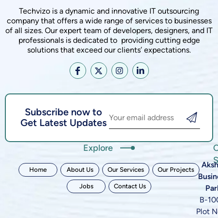
Techvizo is a dynamic and innovative IT outsourcing
company that offers a wide range of services to businesses
of all sizes. Our expert team of developers, designers, and IT
professionals is dedicated to providing cutting edge
solutions that exceed our clients’ expectations.
Subscribe now to
Get Latest Updates
Explore
C
S
Aksh
Home
About Us
Our Services
Our Projects
Busin
Jobs
Contact Us
Par
B-10
Plot N