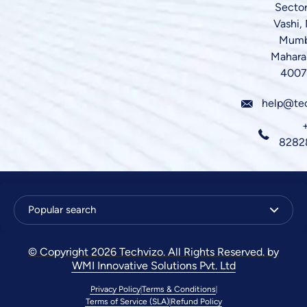
Sector
Vashi,
Mumb
Mahara
4007
help@te
8282
Popular search
© Copyright 2026 Techvizo. All Rights Reserved. by
WMI Innovative Solutions Pvt. Ltd
Privacy Policy
Terms & Conditions
Terms of Service (SLA)
Refund Policy