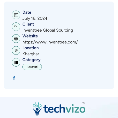
Date
July 16, 2024
Client
Inventtree Global Sourcing
Website
https://www.inventtree.com/
Location
Kharghar
Category
Laravel