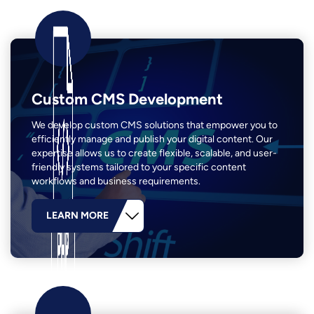
Custom CMS Development
We develop custom CMS solutions that empower you to
efficiently manage and publish your digital content. Our
expertise allows us to create flexible, scalable, and user-
friendly systems tailored to your specific content
workflows and business requirements.
LEARN MORE