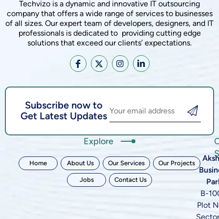
Techvizo is a dynamic and innovative IT outsourcing
company that offers a wide range of services to businesses
of all sizes. Our expert team of developers, designers, and IT
professionals is dedicated to providing cutting edge
solutions that exceed our clients’ expectations.
Subscribe now to
Get Latest Updates
Explore
C
S
Aksh
Home
About Us
Our Services
Our Projects
Busin
Jobs
Contact Us
Par
B-10
Plot N
Sector