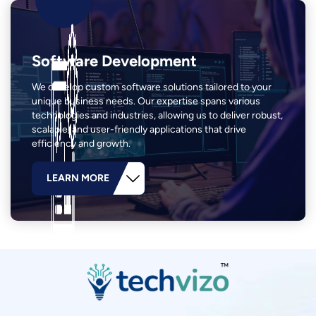
Software Development
We develop custom software solutions tailored to your
unique business needs. Our expertise spans various
technologies and industries, allowing us to deliver robust,
scalable, and user-friendly applications that drive
efficiency and growth.
LEARN MORE