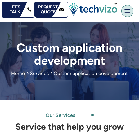
content
LET’S
REQUEST
TALK
QUOTE
Custom application
development
Home
Services
Custom application development
Our Services
Service that help you grow