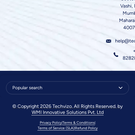
Vashi,
Mumb
Mahara
4007
help@te
8282
Popular search
© Copyright 2026 Techvizo. All Rights Reserved. by
WMI Innovative Solutions Pvt. Ltd
Privacy Policy
Terms & Conditions
Terms of Service (SLA)
Refund Policy